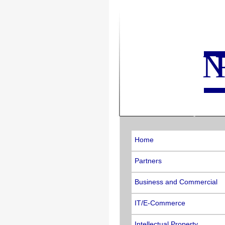
N
Home
Partners
Business and Commercial
IT/E-Commerce
Intellectual Property