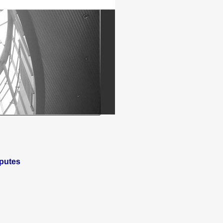
putes