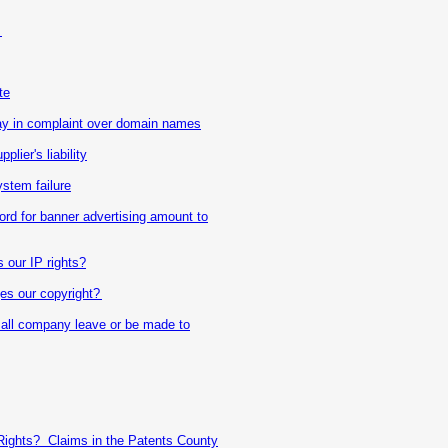
?
te
 in complaint over domain names
lier's liability
stem failure
rd for banner advertising amount to
 our IP rights?
ges our copyright?
mall company leave or be made to
Rights? Claims in the Patents County