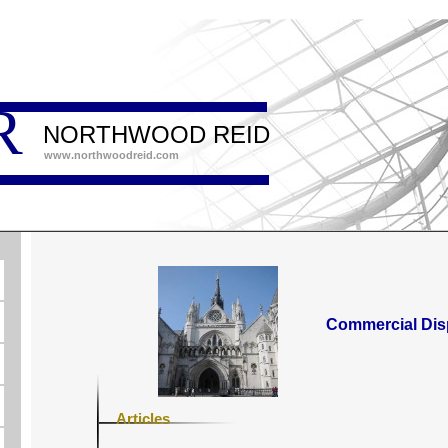
R
NORTHWOOD REID
www.northwoodreid.com
Commercial Dis
Articles