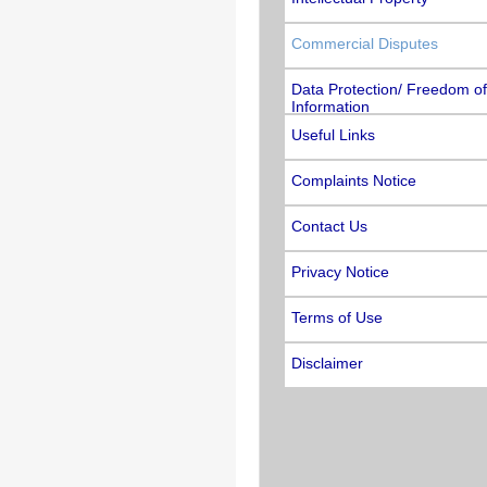
Commercial Disputes
Data Protection/ Freedom of
Information
Useful Links
Complaints Notice
Contact Us
Privacy Notice
Terms of Use
Disclaimer