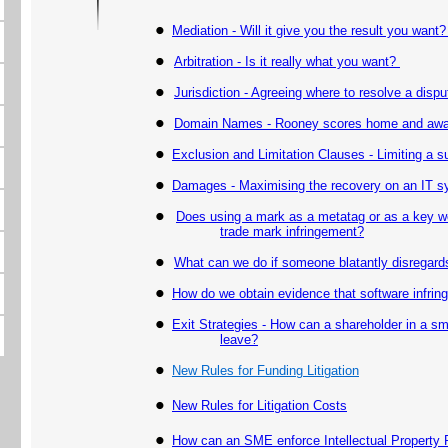
Mediation - Will it give you the result you want
Arbitration - Is it really what you want?
Jurisdiction - Agreeing where to resolve a dispu
Domain Names - Rooney scores home and away
Exclusion and Limitation Clauses - Limiting a supp
Damages -
Maximising the recovery on an IT sy
Does using a mark as a metatag or as a key wo
trade mark infringement?
What can we do if someone blatantly disregards
How do we obtain evidence that software infrin
Exit Strategies - How can a shareholder in a s
leave?
New Rules for
Funding Litigation
New Rules for Litigation Costs
How can an SME enforce Intellectual Property 